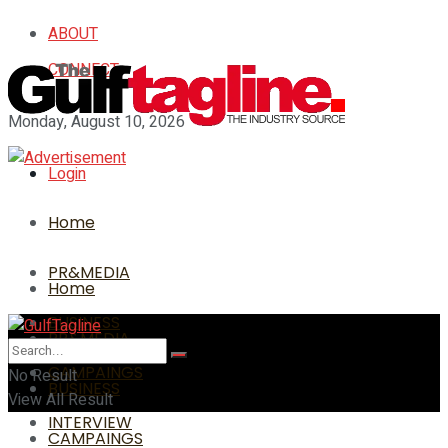
ABOUT
CONNECT
Monday, August 10, 2026
Login
Home
PR&MEDIA
Home
BUSINESS
PR&MEDIA
CAMPAINGS
No Result
BUSINESS
View All Result
INTERVIEW
CAMPAINGS