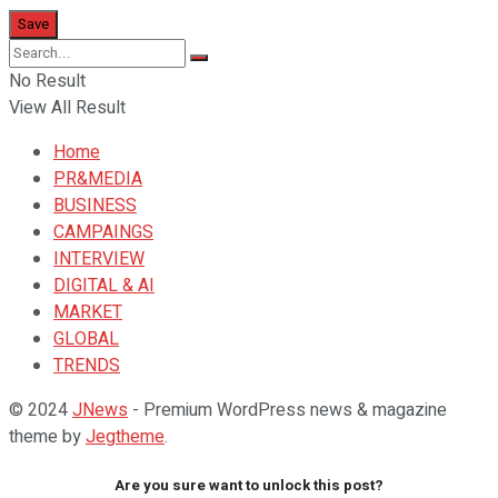
No Result
View All Result
Home
PR&MEDIA
BUSINESS
CAMPAINGS
INTERVIEW
DIGITAL & AI
MARKET
GLOBAL
TRENDS
© 2024
JNews
- Premium WordPress news & magazine
theme by
Jegtheme
.
Are you sure want to unlock this post?