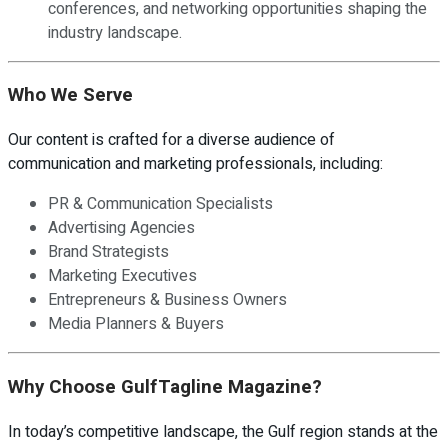
conferences, and networking opportunities shaping the
industry landscape.
Who We Serve
Our content is crafted for a diverse audience of
communication and marketing professionals, including:
PR & Communication Specialists
Advertising Agencies
Brand Strategists
Marketing Executives
Entrepreneurs & Business Owners
Media Planners & Buyers
Why Choose GulfTagline Magazine?
In today’s competitive landscape, the Gulf region stands at the