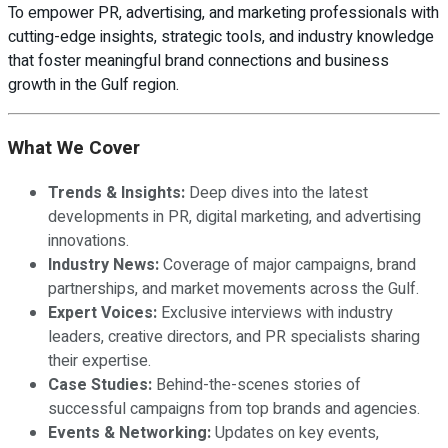
To empower PR, advertising, and marketing professionals with
cutting-edge insights, strategic tools, and industry knowledge
that foster meaningful brand connections and business
growth in the Gulf region.
What We Cover
Trends & Insights:
Deep dives into the latest
developments in PR, digital marketing, and advertising
innovations.
Industry News:
Coverage of major campaigns, brand
partnerships, and market movements across the Gulf.
Expert Voices:
Exclusive interviews with industry
leaders, creative directors, and PR specialists sharing
their expertise.
Case Studies:
Behind-the-scenes stories of
successful campaigns from top brands and agencies.
Events & Networking:
Updates on key events,