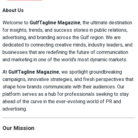
About Us
Welcome to
GulfTagline Magazine
, the ultimate destination
for insights, trends, and success stories in public relations,
advertising, and branding across the Gulf region. We are
dedicated to connecting creative minds, industry leaders, and
businesses that are redefining the future of communication
and marketing in one of the world’s most dynamic markets.
At
GulfTagline Magazine
, we spotlight groundbreaking
campaigns, innovative strategies, and fresh perspectives that
shape how brands communicate with their audiences. Our
platform serves as a hub for professionals seeking to stay
ahead of the curve in the ever-evolving world of PR and
advertising.
Our Mission