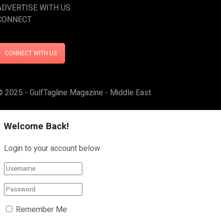
ADVERTISE WITH US
CONNECT
CONNECT WITH US
© 2025 - GulfTagline Magazine - Middle East
Welcome Back!
Login to your account below
Remember Me