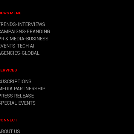
NEWS MENU
TRENDS-INTERVIEWS
CAMPAIGNS-BRANDING
PR & MEDIA
-BUSINESS
EVENTS-TECH AI
AGENCIES-GLOBAL
SERVICES
SUSCRIPTIONS
MEDIA PARTNERSHIP
PRESS RELEASE
SPECIAL EVENTS
CONNECT
ABOUT US