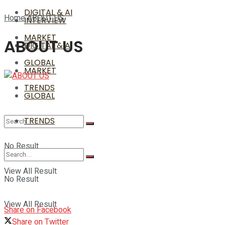
DIGITAL & AI
Home
ABOUT US
INTERVIEW
MARKET
ABOUT US
DIGITAL & AI
GLOBAL
MARKET
TRENDS
GLOBAL
TRENDS
No Result
View All Result
No Result
View All Result
Share on Facebook
Share on Twitter