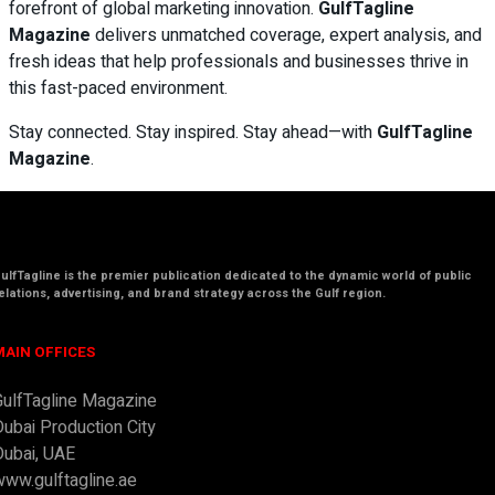
forefront of global marketing innovation.
GulfTagline
Magazine
delivers unmatched coverage, expert analysis, and
fresh ideas that help professionals and businesses thrive in
this fast-paced environment.
Stay connected. Stay inspired. Stay ahead—with
GulfTagline
Magazine
.
ulfTagline
is the premier publication dedicated to the dynamic world of public
elations, advertising, and brand strategy across the
Gulf region.
MAIN OFFICES
GulfTagline Magazine
Dubai Production City
Dubai, UAE
www.gulftagline.ae