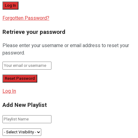
Forgotten Password?
Retrieve your password
Please enter your username or email address to reset your
password.
Log In
Add New Playlist