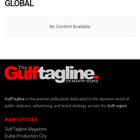
GLOBAL
No Content Available
GulfTagline
is the premier publication dedicated to the dynamic world of
public relations, advertising, and brand strategy across the
Gulf region.
MAIN OFFICES
GulfTagline Magazine
Dubai Production City