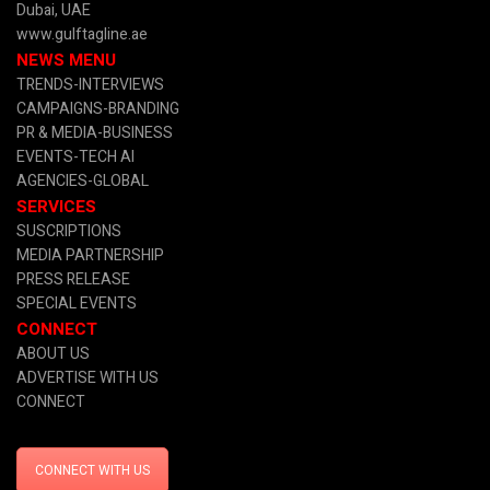
Dubai, UAE
www.gulftagline.ae
NEWS MENU
TRENDS-INTERVIEWS
CAMPAIGNS-BRANDING
PR & MEDIA
-BUSINESS
EVENTS-TECH AI
AGENCIES-GLOBAL
SERVICES
SUSCRIPTIONS
MEDIA PARTNERSHIP
PRESS RELEASE
SPECIAL EVENTS
CONNECT
ABOUT US
ADVERTISE WITH US
CONNECT
CONNECT WITH US