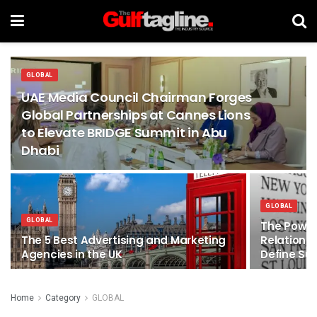
GLOBAL
UAE Media Council Chairman Forges
Global Partnerships at Cannes Lions
to Elevate BRIDGE Summit in Abu
Dhabi
GLOBAL
GLOBAL
The Power
The 5 Best Advertising and Marketing
Relations
Agencies in the UK
Define Su
Home
Category
GLOBAL