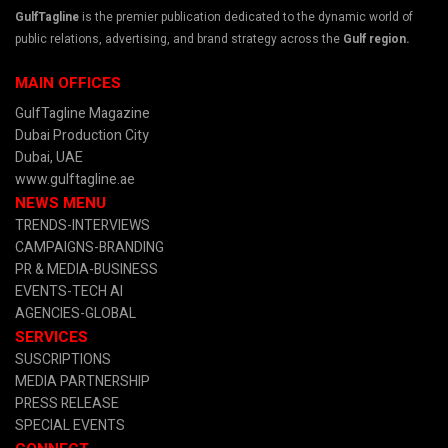
GulfTagline
is the premier publication dedicated to the dynamic world of
public relations, advertising, and brand strategy across the
Gulf region.
MAIN OFFICES
GulfTagline Magazine
Dubai Production City
Dubai, UAE
www.gulftagline.ae
NEWS MENU
TRENDS-INTERVIEWS
CAMPAIGNS-BRANDING
PR & MEDIA
-BUSINESS
EVENTS-TECH AI
AGENCIES-GLOBAL
SERVICES
SUSCRIPTIONS
MEDIA PARTNERSHIP
PRESS RELEASE
SPECIAL EVENTS