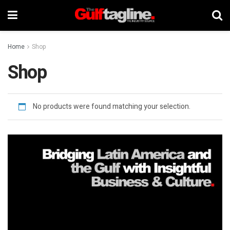
Home
Shop
Shop
No products were found matching your selection.