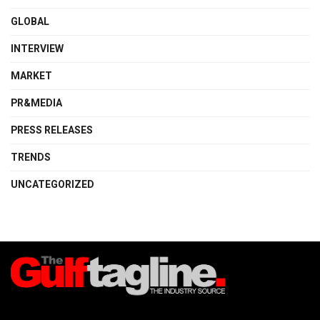
GLOBAL
INTERVIEW
MARKET
PR&MEDIA
PRESS RELEASES
TRENDS
UNCATEGORIZED