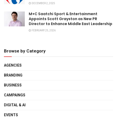
DECEMBER 2, 2025
M+C Saatchi Sport & Entertainment
Appoints Scott Grayston as New PR
Director to Enhance Middle East Leadership
FEBRUARY 25, 2026
Browse by Category
AGENCIES
BRANDING
BUSINESS
CAMPAINGS
DIGITAL & AI
EVENTS