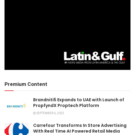
Premium Content
Brandniti5 Expands to UAE with Launch of
PropfyndX Proptech Platform
SEPTEMBER 6, 2025
Carrefour Transforms In Store Advertising
With Real Time AI Powered Retail Media