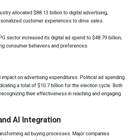
ustry allocated $88.13 billion to digital advertising,
onalized customer experiences to drive sales.
PG sector increased its digital ad spend to $48.79 billion,
ging consumer behaviors and preferences.
 impact on advertising expenditures. Political ad spending
ating a total of $10.7 billion for the election cycle. Both
, recognizing their effectiveness in reaching and engaging
nd AI Integration
in transforming ad buying processes. Major companies