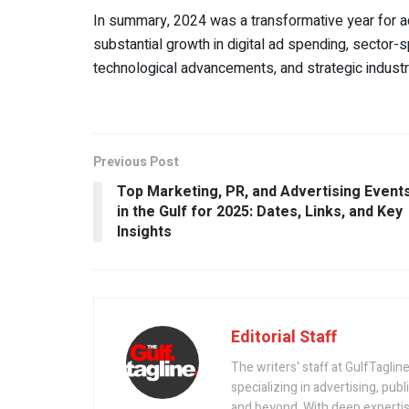
In summary, 2024 was a transformative year for ad
substantial growth in digital ad spending, sector-s
technological advancements, and strategic industr
Previous Post
Top Marketing, PR, and Advertising Event
in the Gulf for 2025: Dates, Links, and Key
Insights
Editorial Staff
The writers' staff at GulfTagline
specializing in advertising, pub
and beyond. With deep expertise