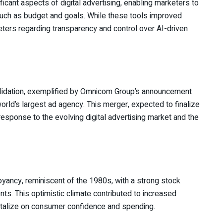
cant aspects of digital advertising, enabling marketers to
uch as budget and goals. While these tools improved
ters regarding transparency and control over AI-driven
olidation, exemplified by Omnicom Group’s announcement
world’s largest ad agency. This merger, expected to finalize
 response to the evolving digital advertising market and the
oyancy, reminiscent of the 1980s, with a strong stock
s. This optimistic climate contributed to increased
italize on consumer confidence and spending.