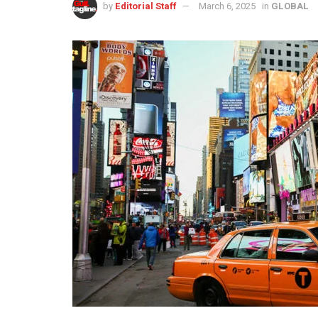
by
Editorial Staff
March 6, 2025
in
GLOBAL