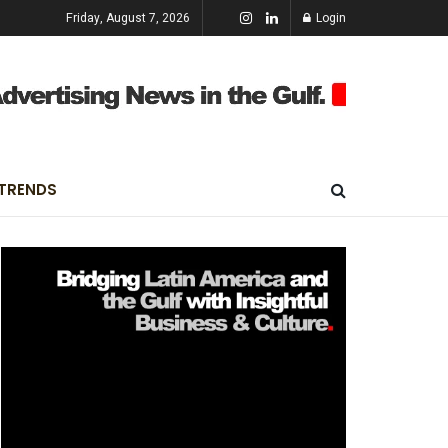
Friday, August 7, 2026
Login
TRENDS