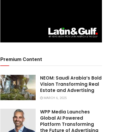
Premium Content
NEOM: Saudi Arabia’s Bold
Vision Transforming Real
Estate and Advertising
MARCH 6, 2025
WPP Media Launches
Global AI Powered
Platform Transforming
the Future of Advertising