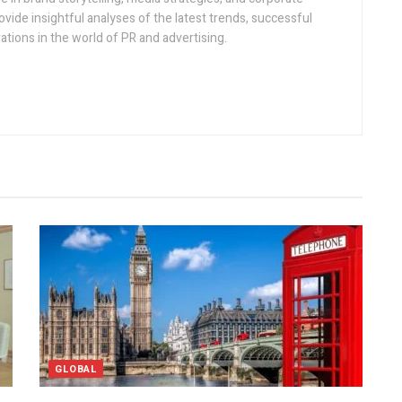
vide insightful analyses of the latest trends, successful
tions in the world of PR and advertising.
GLOBAL