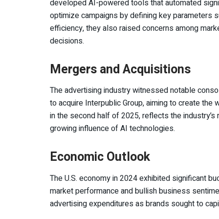
developed AI-powered tools that automated signifi
optimize campaigns by defining key parameters s
efficiency, they also raised concerns among marke
decisions.
Mergers and Acquisitions
The advertising industry witnessed notable cons
to acquire Interpublic Group, aiming to create the 
in the second half of 2025, reflects the industry’s
growing influence of AI technologies.
Economic Outlook
The U.S. economy in 2024 exhibited significant bu
market performance and bullish business sentiment
advertising expenditures as brands sought to cap