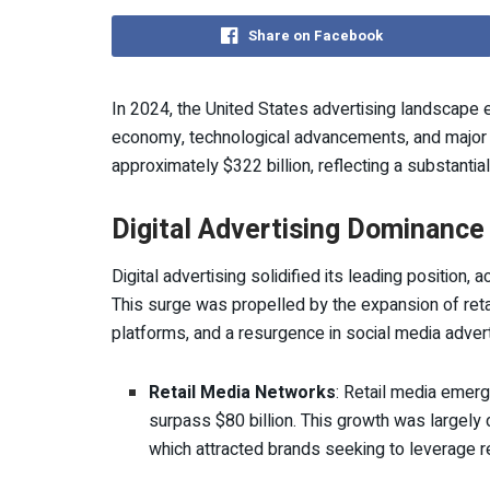
Share on Facebook
In 2024, the United States advertising landscape e
economy, technological advancements, and major p
approximately $322 billion, reflecting a substantia
Digital Advertising Dominance
Digital advertising solidified its leading position,
This surge was propelled by the expansion of reta
platforms, and a resurgence in social media advert
Retail Media Networks
: Retail media emerg
surpass $80 billion. This growth was largely 
which attracted brands seeking to leverage ret