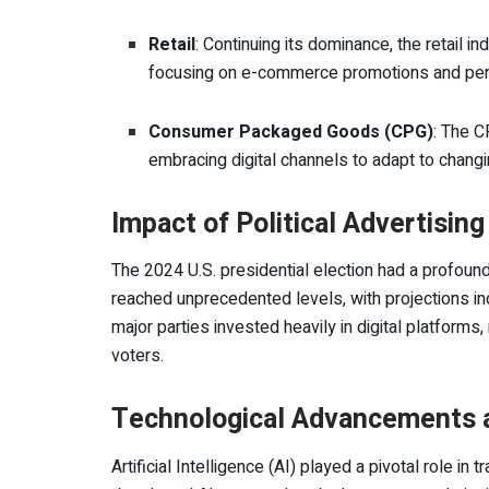
Retail
: Continuing its dominance, the retail ind
focusing on e-commerce promotions and pers
Consumer Packaged Goods (CPG)
: The C
embracing digital channels to adapt to chan
Impact of Political Advertising
The 2024 U.S. presidential election had a profound
reached unprecedented levels, with projections indic
major parties invested heavily in digital platforms
voters.
Technological Advancements a
Artificial Intelligence (AI) played a pivotal role 