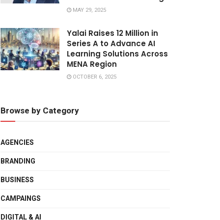
MAY 29, 2025
Yalai Raises 12 Million in
Series A to Advance AI
Learning Solutions Across
MENA Region
OCTOBER 6, 2025
Browse by Category
AGENCIES
BRANDING
BUSINESS
CAMPAINGS
DIGITAL & AI