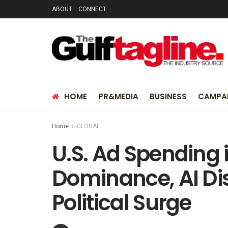
ABOUT
CONNECT
HOME
PR&MEDIA
BUSINESS
CAMPA
Home
GLOBAL
U.S. Ad Spending i
Dominance, AI Dis
Political Surge