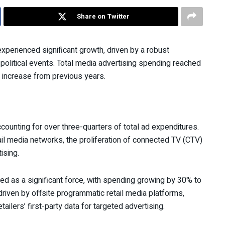
Share on Twitter
xperienced significant growth, driven by a robust
olitical events. Total media advertising spending reached
l increase from previous years.
 accounting for over three-quarters of total ad expenditures.
il media networks, the proliferation of connected TV (CTV)
ising.
ed as a significant force, with spending growing by 30% to
driven by offsite programmatic retail media platforms,
ailers’ first-party data for targeted advertising.