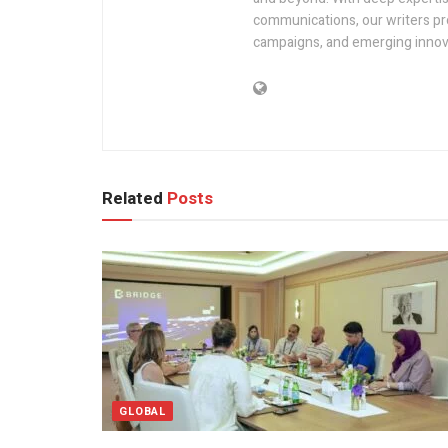
communications, our writers pro
campaigns, and emerging innova
Related
Posts
GLOBAL