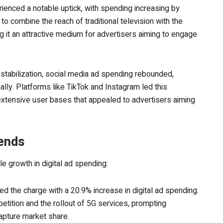
rienced a notable uptick, with spending increasing by
to combine the reach of traditional television with the
ng it an attractive medium for advertisers aiming to engage
f stabilization, social media ad spending rebounded,
ally. Platforms like TikTok and Instagram led this
extensive user bases that appealed to advertisers aiming
rends
e growth in digital ad spending:
ed the charge with a 20.9% increase in digital ad spending.
etition and the rollout of 5G services, prompting
capture market share.